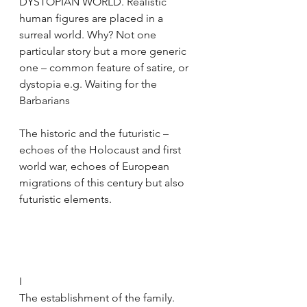
DYSTOPIAN WORLD. Realistic 
human figures are placed in a 
surreal world. Why? Not one 
particular story but a more generic 
one – common feature of satire, or 
dystopia e.g. Waiting for the 
Barbarians 
The historic and the futuristic – 
echoes of the Holocaust and first 
world war, echoes of European 
migrations of this century but also 
futuristic elements.
I
The establishment of the family. 