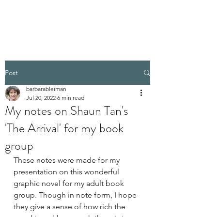
BARBARA BLEIMAN
Post
barbarableiman
Jul 20, 2022
6 min read
My notes on Shaun Tan's
'The Arrival' for my book
group
These notes were made for my 
presentation on this wonderful 
graphic novel for my adult book 
group. Though in note form, I hope 
they give a sense of how rich the 