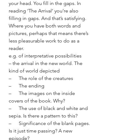
your head. You fill in the gaps. In 
reading ‘The Arrival’ you’re also 
filling in gaps. And that’s satisfying. 
Where you have both words and 
pictures, perhaps that means there’s 
less pleasurable work to do as a 
reader.
e.g. of interpretative possibilities 
– the arrival in the new world. The 
kind of world depicted
–      The role of the creatures
–      The ending
–      The images on the inside 
covers of the book. Why?
–      The use of black and white and 
sepia. Is there a pattern to this?
–      Significance of the blank pages. 
Is it just time passing? A new 
episode?