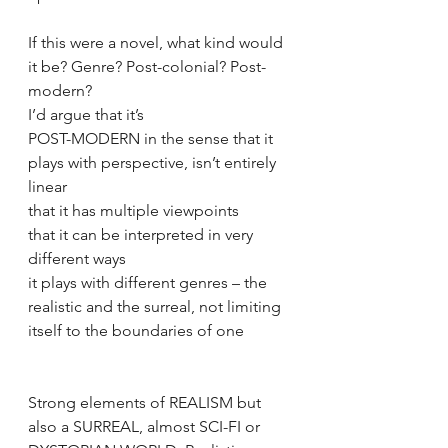
If this were a novel, what kind would 
it be? Genre? Post-colonial? Post-
modern? 
I’d argue that it’s
POST-MODERN in the sense that it 
plays with perspective, isn’t entirely 
linear
that it has multiple viewpoints
that it can be interpreted in very 
different ways
it plays with different genres – the 
realistic and the surreal, not limiting 
itself to the boundaries of one
Strong elements of REALISM but 
also a SURREAL, almost SCI-FI or 