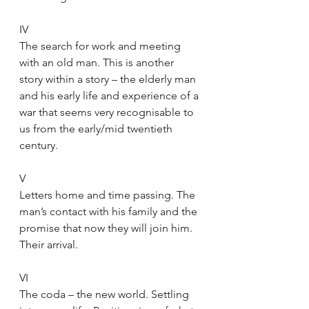
IV
The search for work and meeting 
with an old man. This is another 
story within a story – the elderly man 
and his early life and experience of a 
war that seems very recognisable to 
us from the early/mid twentieth 
century.
V
Letters home and time passing. The 
man’s contact with his family and the 
promise that now they will join him. 
Their arrival.
VI
The coda – the new world. Settling 