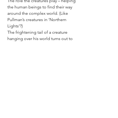
The role the creatures play – helping 
the human beings to find their way 
around the complex world. (Like 
Pullman’s creatures in ‘Northern 
Lights’?)
The frightening tail of a creature 
hanging over his world turns out to 
be the tail of one of these creatures 
in the new world. In different 
cultures, different experiences, but 
the man of the family has also 
suffered and had to flee, hiding in 
the sewers. Hiding from the giant 
boot – symbol of oppression. The 
giants with their huge machines, like 
ethnic cleansers???
Family welcomes him in. Food, 
laughter, music.