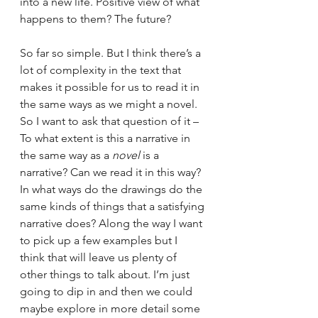
into a new life. Positive view of what 
happens to them? The future?
So far so simple. But I think there’s a 
lot of complexity in the text that 
makes it possible for us to read it in 
the same ways as we might a novel. 
So I want to ask that question of it – 
To what extent is this a narrative in 
the same way as a 
novel 
is a 
narrative? Can we read it in this way?
In what ways do the drawings do the 
same kinds of things that a satisfying 
narrative does? Along the way I want 
to pick up a few examples but I 
think that will leave us plenty of 
other things to talk about. I’m just 
going to dip in and then we could 
maybe explore in more detail some 