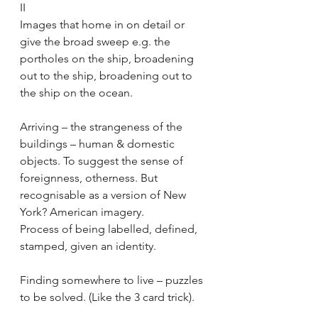
II
Images that home in on detail or 
give the broad sweep e.g. the 
portholes on the ship, broadening 
out to the ship, broadening out to 
the ship on the ocean.
Arriving – the strangeness of the 
buildings – human & domestic 
objects. To suggest the sense of 
foreignness, otherness. But 
recognisable as a version of New 
York? American imagery.
Process of being labelled, defined, 
stamped, given an identity.
Finding somewhere to live – puzzles 
to be solved. (Like the 3 card trick).