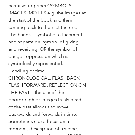
narrative together? SYMBOLS, 
IMAGES, MOTIFS e.g. the images at 
the start of the book and then 
coming back to them at the end. 
The hands – symbol of attachment 
and separation, symbol of giving 
and receiving. OR the symbol of 
danger, oppression which is 
symbolically represented.
Handling of time – 
CHRONOLOGICAL, FLASHBACK, 
FLASHFORWARD, REFLECTION ON 
THE PAST – the use of the 
photograph or images in his head 
of the past allow us to move 
backwards and forwards in time.
Sometimes close focus on a 
moment, description of a scene, 