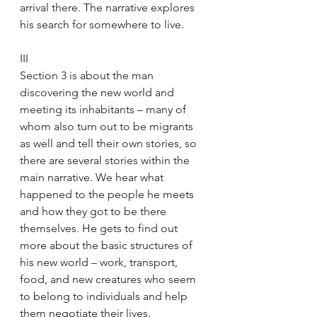
arrival there. The narrative explores 
his search for somewhere to live.
III
Section 3 is about the man 
discovering the new world and 
meeting its inhabitants – many of 
whom also turn out to be migrants 
as well and tell their own stories, so 
there are several stories within the 
main narrative. We hear what 
happened to the people he meets 
and how they got to be there 
themselves. He gets to find out 
more about the basic structures of 
his new world – work, transport, 
food, and new creatures who seem 
to belong to individuals and help 
them negotiate their lives. 