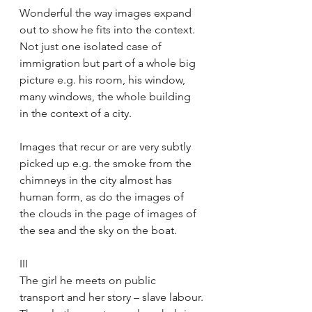
Wonderful the way images expand 
out to show he fits into the context. 
Not just one isolated case of 
immigration but part of a whole big 
picture e.g. his room, his window, 
many windows, the whole building 
in the context of a city.
Images that recur or are very subtly 
picked up e.g. the smoke from the 
chimneys in the city almost has 
human form, as do the images of 
the clouds in the page of images of 
the sea and the sky on the boat.
III
The girl he meets on public 
transport and her story – slave labour.