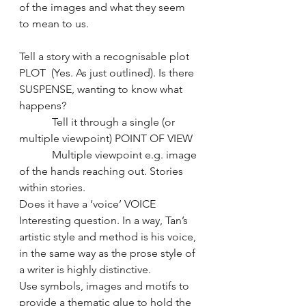
of the images and what they seem 
to mean to us.
Tell a story with a recognisable plot 
PLOT  (Yes. As just outlined). Is there 
SUSPENSE, wanting to know what 
happens? 
            Tell it through a single (or 
multiple viewpoint) POINT OF VIEW
            Multiple viewpoint e.g. image 
of the hands reaching out. Stories 
within stories.
Does it have a ‘voice’ VOICE 
Interesting question. In a way, Tan’s 
artistic style and method is his voice, 
in the same way as the prose style of 
a writer is highly distinctive.
Use symbols, images and motifs to 
provide a thematic glue to hold the 