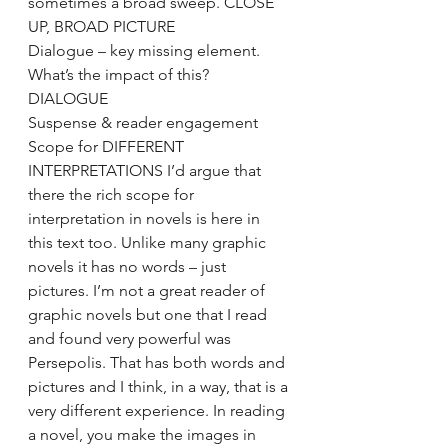
sometimes a broad sweep. CLOSE 
UP, BROAD PICTURE
Dialogue – key missing element. 
What’s the impact of this? 
DIALOGUE
Suspense & reader engagement
Scope for DIFFERENT 
INTERPRETATIONS I’d argue that 
there the rich scope for 
interpretation in novels is here in 
this text too. Unlike many graphic 
novels it has no words – just 
pictures. I’m not a great reader of 
graphic novels but one that I read 
and found very powerful was 
Persepolis. That has both words and 
pictures and I think, in a way, that is a 
very different experience. In reading 
a novel, you make the images in 