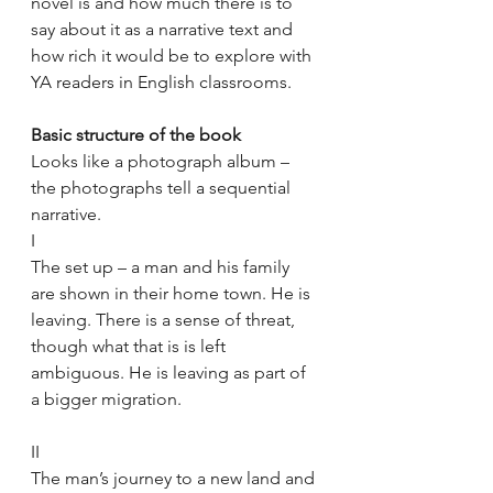
novel is and how much there is to 
say about it as a narrative text and 
how rich it would be to explore with 
YA readers in English classrooms.
Basic structure of the book
Looks like a photograph album – 
the photographs tell a sequential 
narrative.
I 
The set up – a man and his family 
are shown in their home town. He is 
leaving. There is a sense of threat, 
though what that is is left 
ambiguous. He is leaving as part of 
a bigger migration.
II
The man’s journey to a new land and 