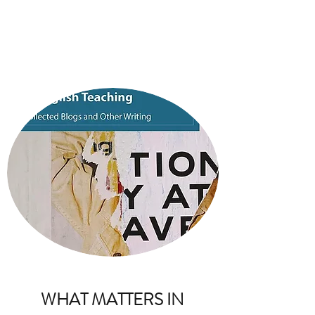
BARBARA BLEIMAN
WHAT MATTERS IN