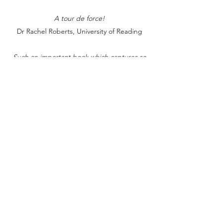
A tour de force!
Dr Rachel Roberts, University of Reading
Such an important book which captures so
much about the current and previous state of
English education. It'll resonate with me for a
long time, and feature on many reading lists of
mine.
Ian Cushing, Brunel University, on Twitter, 5th
April 2020
It is a complete joy to read and so keenly
needed at this moment; a major contribution
to discussion re need for urgent English
curriculum change; robust argument and
evidence showing why & how. So important.