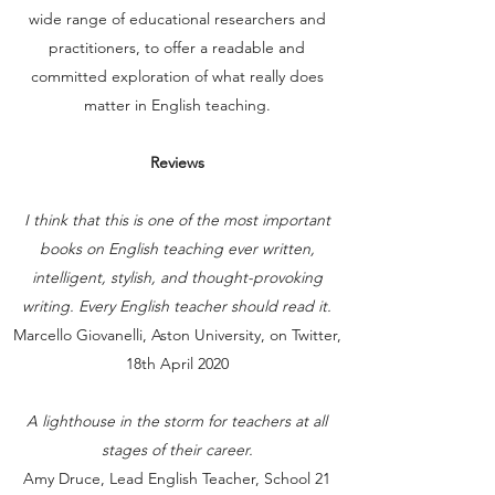
wide range of educational researchers and
practitioners, to offer a readable and
committed exploration of what really does
matter in English teaching.
Reviews
I think that this is one of the most important
books on English teaching ever written,
intelligent, stylish, and thought-provoking
writing. Every English teacher should read it.
Marcello Giovanelli, Aston University, on Twitter,
18th April 2020
A lighthouse in the storm for teachers at all
stages of their career.
Amy Druce, Lead English Teacher, School 21