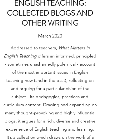
ENGLISH TEACHING:
COLLECTED BLOGS AND
OTHER WRITING
March 2020
Addressed to teachers,
What Matters in
English Teaching
offers an informed, principled
- sometimes unashamedly polemical - account
of the most important issues in English
teaching now (and in the past), reflecting on
and arguing for a particular vision of the
subject - its pedagogies, practices and
curriculum content. Drawing and expanding on
many thought-provoking and highly influential
blogs, it argues for a rich, diverse and creative
experience of English teaching and learning.
It’s a collection which draws on the work of a