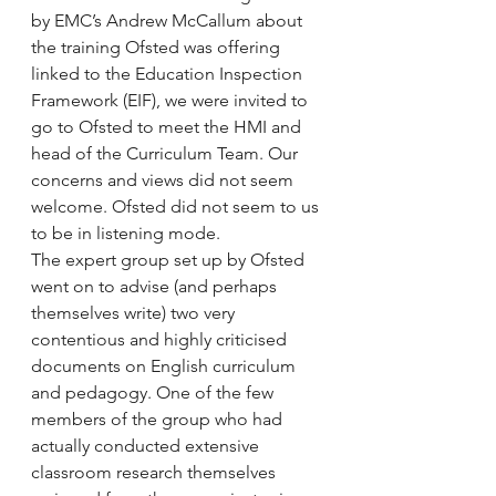
by EMC’s Andrew McCallum about 
the training Ofsted was offering 
linked to the Education Inspection 
Framework (EIF), we were invited to 
go to Ofsted to meet the HMI and 
head of the Curriculum Team. Our 
concerns and views did not seem 
welcome. Ofsted did not seem to us 
to be in listening mode.
The expert group set up by Ofsted 
went on to advise (and perhaps 
themselves write) two very 
contentious and highly criticised 
documents on English curriculum 
and pedagogy. One of the few 
members of the group who had 
actually conducted extensive 
classroom research themselves 