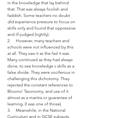
in the knowledge that lay behind 
that. That was always foolish and 
faddish. Some teachers no doubt 
did
 experience pressure to focus on 
skills only and found that oppressive 
and ill-judged (rightly).
2.     However, many teachers and 
schools were not influenced by this 
at all. They saw it as the fad it was. 
Many continued as they had always 
done, to see knowledge v skills as a 
false divide. They were vociferous in 
challenging this dichotomy. They 
rejected the constant references to 
Blooms’ Taxonomy, and use of it 
almost as a mantra or guarantee of 
learning. (I was one of those).
3.     Meanwhile, in the National 
Curriculum and in GCSE subjects, 