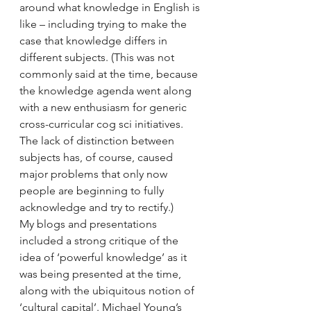
around what knowledge in English is 
like – including trying to make the 
case that knowledge differs in 
different subjects. (This was not 
commonly said at the time, because 
the knowledge agenda went along 
with a new enthusiasm for generic 
cross-curricular cog sci initiatives. 
The lack of distinction between 
subjects has, of course, caused 
major problems that only now 
people are beginning to fully 
acknowledge and try to rectify.) 
My blogs and presentations 
included a strong critique of the 
idea of ‘powerful knowledge’ as it 
was being presented at the time, 
along with the ubiquitous notion of 
‘cultural capital’. Michael Young’s 