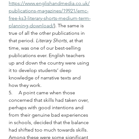
https://www.englishandmedia.co.uk/
publications-magazines/19921/emc-
free-ks3-literary-shorts-medium-term-
planning-download/
). The same is 
true of all the other publications in 
that period. 
Literary Shorts
, at that 
time, was one of our best-selling 
publications ever. English teachers 
up and down the country were using 
it to develop students’ deep 
knowledge of narrative texts and 
how they work.
5.     A point came when those 
concerned that skills had taken over, 
perhaps with good intentions and 
from their genuine bad experiences 
in schools, decided that the balance 
had shifted too much towards skills. 
Among these were some significant 