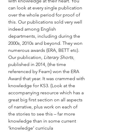
with knowledge at their heart. You 
can look at every single publication 
over the whole period for proof of 
this. Our publications sold very well 
indeed among English 
departments, including during the 
2000s, 2010s and beyond. They won 
numerous awards (ERA, BETT etc). 
Our publication, 
Literary Shorts
, 
published in 2014, (the time 
referenced by Fearn) won the ERA 
Award that year. It was crammed with 
knowledge for KS3. (Look at the 
accompanying resource which has a 
great big first section on all aspects 
of narrative, plus work on each of 
the stories to see this – far more 
knowledge than in some current 
‘knowledge’ curricula 