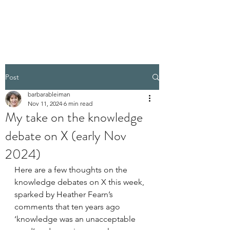
BARBARA BLEIMAN
Post
barbarableiman
Nov 11, 2024
6 min read
My take on the knowledge
debate on X (early Nov
2024)
Here are a few thoughts on the 
knowledge debates on X this week, 
sparked by Heather Fearn’s 
comments that ten years ago 
‘knowledge was an unacceptable 