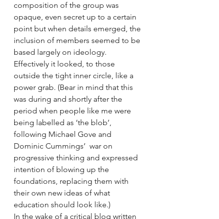
composition of the group was 
opaque, even secret up to a certain 
point but when details emerged, the 
inclusion of members seemed to be 
based largely on ideology. 
Effectively it looked, to those 
outside the tight inner circle, like a 
power grab. (Bear in mind that this 
was during and shortly after the 
period when people like me were 
being labelled as ‘the blob’, 
following Michael Gove and 
Dominic Cummings’  war on 
progressive thinking and expressed 
intention of blowing up the 
foundations, replacing them with 
their own new ideas of what 
education should look like.)  
In the wake of a critical blog written 