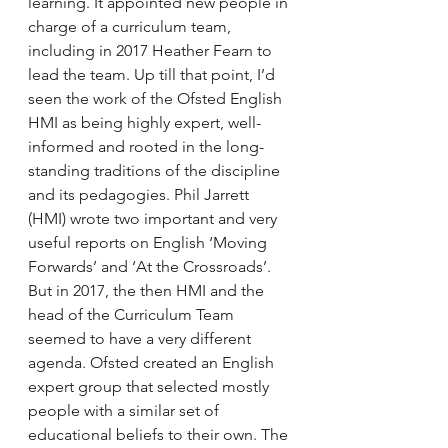
learning. It appointed new people in 
charge of a curriculum team, 
including in 2017 Heather Fearn to 
lead the team. Up till that point, I’d 
seen the work of the Ofsted English 
HMI as being highly expert, well-
informed and rooted in the long-
standing traditions of the discipline 
and its pedagogies. Phil Jarrett 
(HMI) wrote two important and very 
useful reports on English ‘Moving 
Forwards’ and ‘At the Crossroads’. 
But in 2017, the then HMI and the 
head of the Curriculum Team 
seemed to have a very different 
agenda. Ofsted created an English 
expert group that selected mostly 
people with a similar set of 
educational beliefs to their own. The 