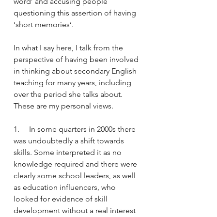
word’ and accusing people 
questioning this assertion of having 
‘short memories’.  
In what I say here, I talk from the 
perspective of having been involved 
in thinking about secondary English 
teaching for many years, including 
over the period she talks about. 
These are my personal views. 
1.     In some quarters in 2000s there 
was undoubtedly a shift towards 
skills. Some interpreted it as no 
knowledge required and there were 
clearly some school leaders, as well 
as education influencers, who 
looked for evidence of skill 
development without a real interest 