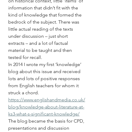
on historical context, little ‘items’ of 
information that didn’t fit with the 
kind of knowledge that formed the 
bedrock of the subject. There was 
little actual reading of the texts 
under discussion – just short 
extracts – and a lot of factual 
material to be taught and then 
tested for recall.
In 2014 I wrote my first ‘knowledge’ 
blog about this issue and received 
lots and lots of positive responses 
from English teachers for whom it 
struck a chord. 
https://www.englishandmedia.co.uk/
blog/knowledge-about-literature-at-
ks3-what-s-significant-knowledge/
The blog became the basis for CPD, 
presentations and discussion 