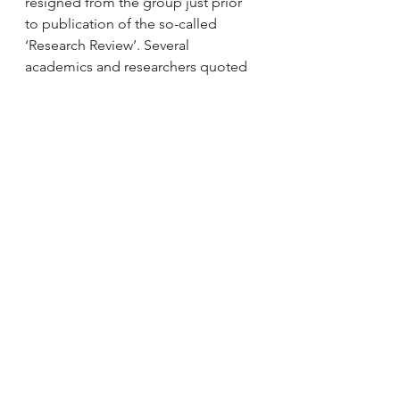
resigned from the group just prior 
to publication of the so-called 
‘Research Review’. Several 
academics and researchers quoted 
in the published review put in 
complaints about the way their 
research was either misquoted, 
misused or misunderstood, 
including the member of the Expert 
Group who resigned. We never 
found out who wrote the review but 
assume it was a member of the 
Expert Group, or the HMI. In any 
event, the version of knowledge and 
associated pedagogy that it 
contained felt damagingly 
inadequate and ill-judged.
7.     My objections to much of what 
I’ve seen emerging, including from 