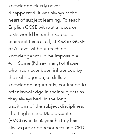
knowledge clearly never 
disappeared. It was always at the 
heart of subject learning. To teach 
English GCSE without a focus on 
texts would be unthinkable. To 
teach set texts at all, at KS3 or GCSE 
or A Level without teaching 
knowledge would be impossible.
4.     Some (I’d say many) of those 
who had never been influenced by 
the skills agenda, or skills v 
knowledge arguments, continued to 
offer knowledge in their subjects as 
they always had, in the long 
traditions of the subject disciplines. 
The English and Media Centre 
(EMC) over its 50-year history has 
always provided resources and CPD 