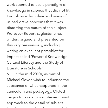
work seemed to use a paradigm of 
knowledge in science that did not fit 
English as a discipline and many of 
us had grave concerns that it was 
distorting the nature of the subject. 
Professor Robert Eaglestone has 
written, argued and presented on 
this very persuasively, including 
writing an excellent pamphlet for 
Impact called ‘Powerful Knowledge, 
Cultural Literacy and the Study of 
Literature in Schools’.
6.     In the mid 2010s, as part of 
Michael Gove’s wish to influence the 
substance of what happened in the 
curriculum and pedagogy, Ofsted 
began to take a more interventionist 
approach to the detail of subject 