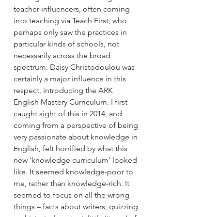
teacher-influencers, often coming 
into teaching via Teach First, who 
perhaps only saw the practices in 
particular kinds of schools, not 
necessarily across the broad 
spectrum. Daisy Christodoulou was 
certainly a major influence in this 
respect, introducing the ARK 
English Mastery Curriculum. I first 
caught sight of this in 2014, and 
coming from a perspective of being 
very passionate about knowledge in 
English, felt horrified by what this 
new ‘knowledge curriculum’ looked 
like. It seemed knowledge-poor to 
me, rather than knowledge-rich. It 
seemed to focus on all the wrong 
things – facts about writers, quizzing 